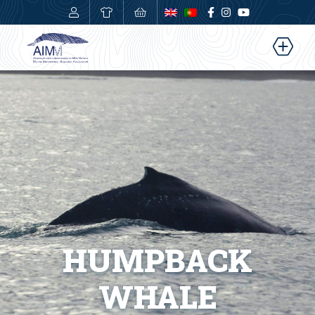
0,00
€
HUMPBACK
WHALE