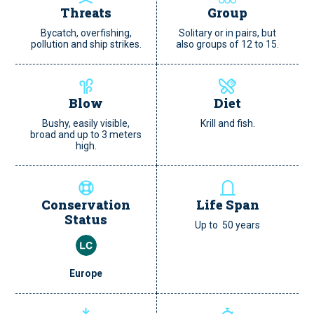
Threats
Group
Bycatch, overfishing,
Solitary or in pairs, but
pollution and ship strikes.
also groups of 12 to 15.
Blow
Diet
Bushy, easily visible,
Krill and fish.
broad and up to 3 meters
high.
Conservation
Life Span
Status
Up to 50 years
Europe