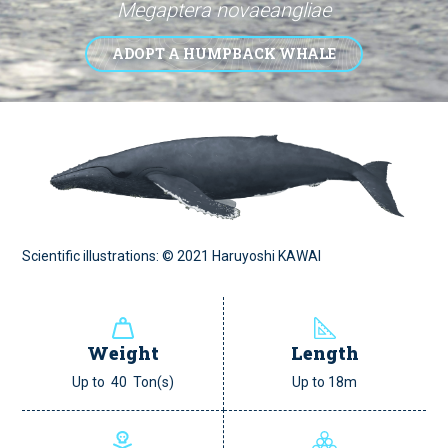
Megaptera novaeangliae
ADOPT A HUMPBACK WHALE
Scientific illustrations: © 2021 Haruyoshi KAWAI
Weight
Length
Up to 40 Ton(s)
Up to 18m