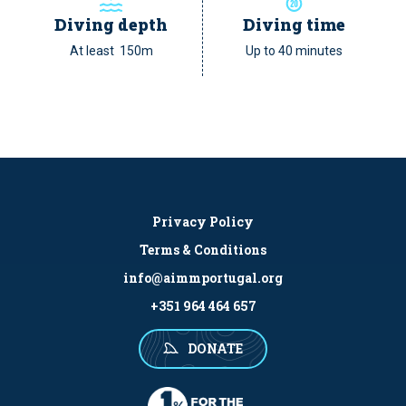
Diving depth
Diving time
At least 150m
Up to 40 minutes
Privacy Policy
Terms & Conditions
info@aimmportugal.org
+351 964 464 657
DONATE