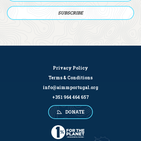
Privacy Policy
Terms & Conditions
info@aimmportugal.org
+351 964 464 657
DONATE