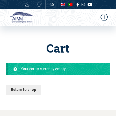
0,00
€
Cart
Your cart is currently empty.
Return to shop