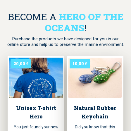
BECOME A
HERO OF THE
OCEANS
!
Purchase the products we have designed for you in our
online store and help us to preserve the marine environment.
20,00
€
10,00
€
Unisex T-shirt
Natural Rubber
Hero
Keychain
You just found your new
Did you know that this