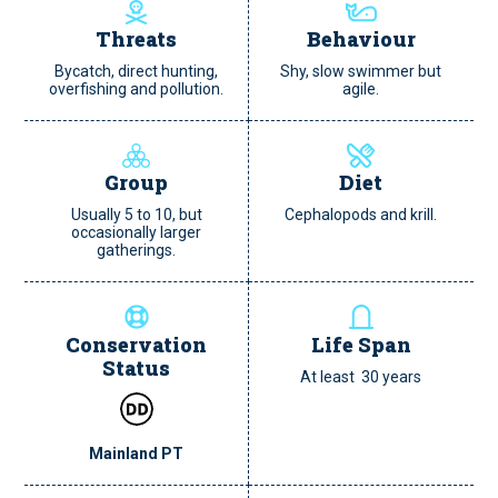
Threats
Behaviour
Bycatch, direct hunting,
Shy, slow swimmer but
overfishing and pollution.
agile.
Group
Diet
Usually 5 to 10, but
Cephalopods and krill.
occasionally larger
gatherings.
Conservation
Life Span
Status
At least 30 years
Mainland PT