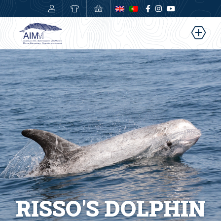
0,00
€
RISSO'S DOLPHIN