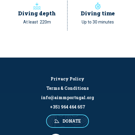
Diving depth
Diving time
At least 220m
Up to 30 minutes
Privacy Policy
Terms & Conditions
info@aimmportugal.org
+351 964 464 657
DONATE