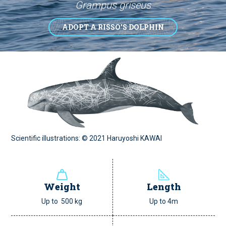
Grampus griseus
ADOPT A RISSO'S DOLPHIN
Scientific illustrations: © 2021 Haruyoshi KAWAI
Weight
Length
Up to 500 kg
Up to 4m