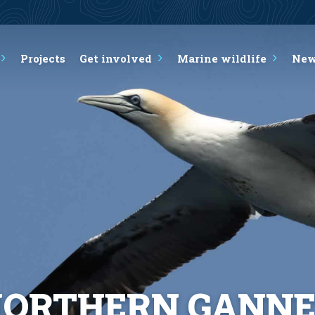
Projects
Get involved
Marine wildlife
Ne
ORTHERN GANN