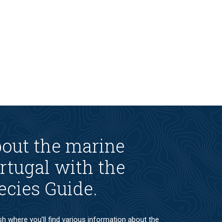
bout the marine
rtugal with the
ecies Guide.
ish where you’ll find various information about the