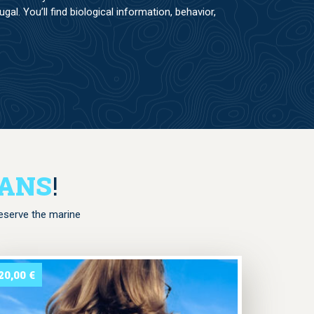
al. You’ll find biological information, behavior,
EANS
!
reserve the marine
20,00
€