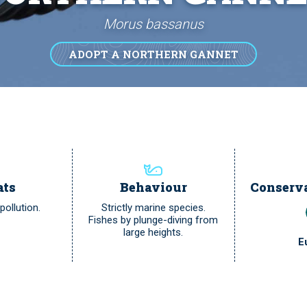
Morus bassanus
ADOPT A NORTHERN GANNET
ats
Behaviour
Conserva
ollution.
Strictly marine species.
Fishes by plunge-diving from
large heights.
E