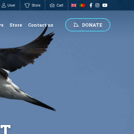
User
Store
Cart
0,00
€
ws
Store
Contact us
DONATE
ET