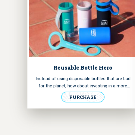
Reusable Bottle Hero
Instead of using disposable bottles that are bad
for the planet, how about investing in a more
affordable and sturdy option? Now you can
PURCHASE
acquire this glass bottle we designed for you and
help us preserve the marine environment.
It has
a removable handle with “Hero of the Oceans”
printed.