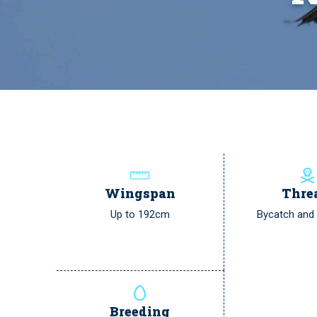
Wingspan
Thre
Up to 192cm
Bycatch and p
Breeding