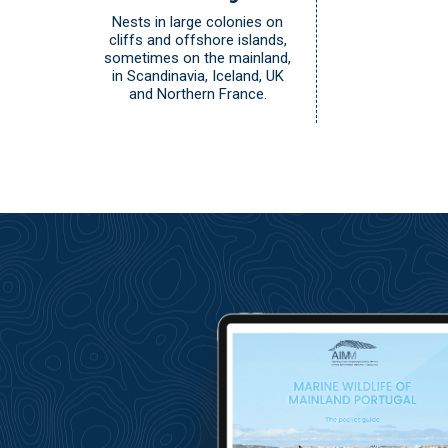
Nests in large colonies on
cliffs and offshore islands,
sometimes on the mainland,
in Scandinavia, Iceland, UK
and Northern France.