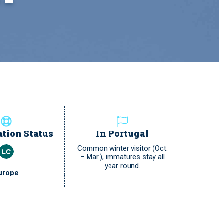
tion Status
In Portugal
Common winter visitor (Oct.
– Mar.), immatures stay all
year round.
urope