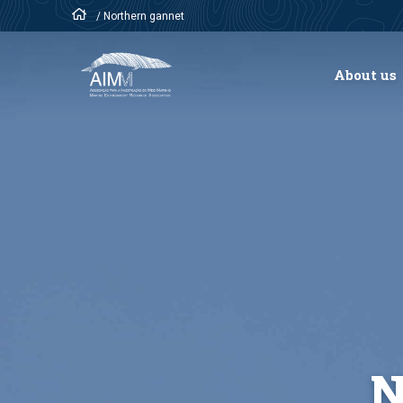
/
Northern gannet
About us
N