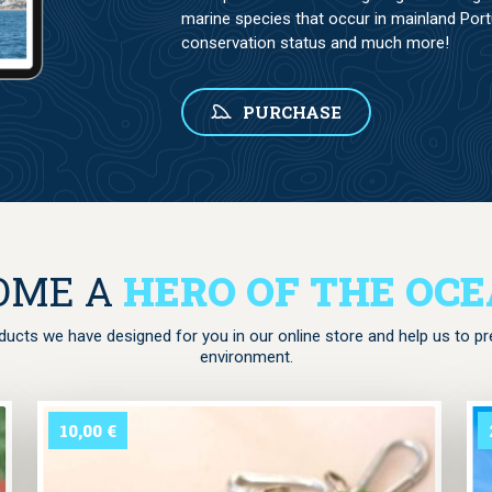
marine species that occur in mainland Portug
conservation status and much more!
PURCHASE
is missing a valid Donation Form ID attribute.
OME A
HERO OF THE OC
ucts we have designed for you in our online store and help us to p
environment.
10,00
€