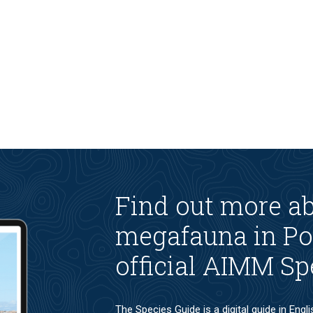
Find out more a
megafauna in Po
official AIMM Sp
The Species Guide is a digital guide in Engl