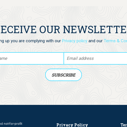
animal you would like to get: dolphin, whale,
crab, octopus, turtle or sea horse.
ECEIVE OUR NEWSLETT
ing up you are complying with our
Privacy policy
and our
Terms & Con
 not-for-profit
Privacy Policy
Te