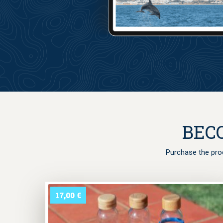
The shortcode 
BEC
Purchase the prod
17,00
€