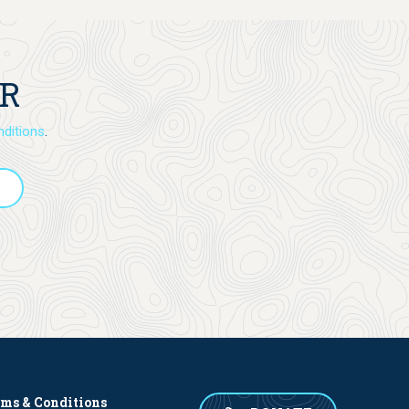
ER
ditions
.
rms & Conditions