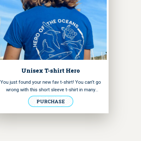
Unisex T-shirt Hero
You just found your new fav t-shirt! You can’t go
wrong with this short sleeve t-shirt in many
shades of blue. It has our logo printed in the
PURCHASE
chest and the “Hero of the Oceans” collection
badge in the back, illustrating the marine species
we seek to protect.