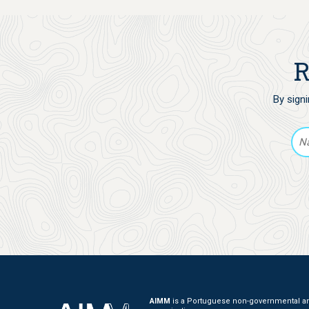
R
By sign
AIMM
is a Portuguese non-governmental and