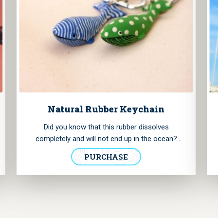
Natural Rubber Keychain
Did you know that this rubber dissolves
completely and will not end up in the ocean?
These keychains are handmade and painted by
PURCHASE
Kautschuk-tiere and the rubber is processed
exclusively in their own workshop. You can use
them as keychains or decorative clip-ons. Each
animal is unique so you won't find two of a kind.
Please add in the notes, which keychain