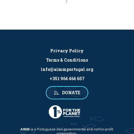
Privacy Policy
Terms & Conditions
info@aimmportugal.org
+351 964 464 657
DONATE
AIMM
is a Portuguese non-governmental and not-for-profit
organisation.