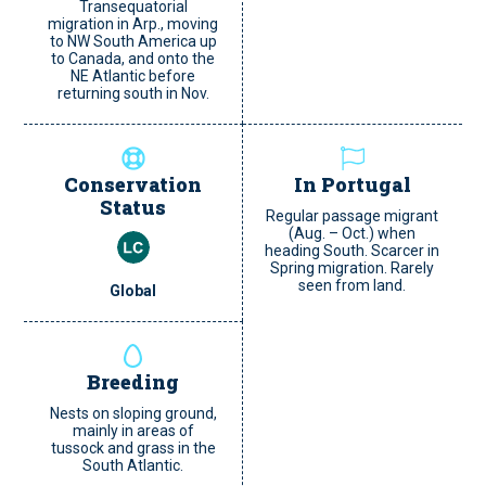
Transequatorial
migration in Arp., moving
to NW South America up
to Canada, and onto the
NE Atlantic before
returning south in Nov.
Conservation
In Portugal
Status
Regular passage migrant
(Aug. – Oct.) when
heading South. Scarcer in
Spring migration. Rarely
seen from land.
Global
Breeding
Nests on sloping ground,
mainly in areas of
tussock and grass in the
South Atlantic.