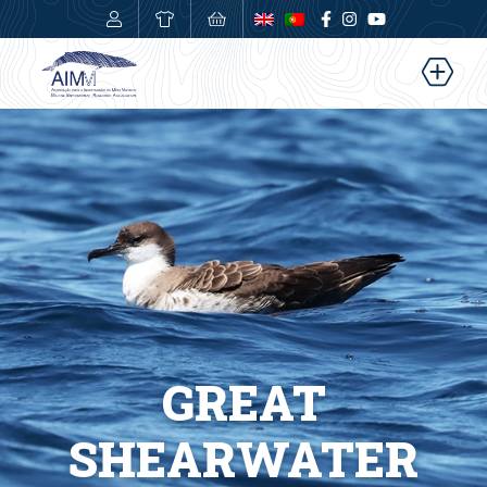
0,00
€
GREAT
SHEARWATER