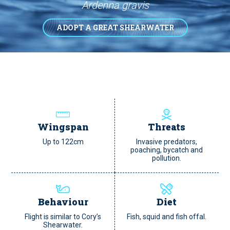
Ardenna gravis
ADOPT A GREAT SHEARWATER
Wingspan
Threats
Up to 122cm
Invasive predators,
poaching, bycatch and
pollution.
Behaviour
Diet
Flight is similar to Cory’s
Fish, squid and fish offal.
Shearwater.