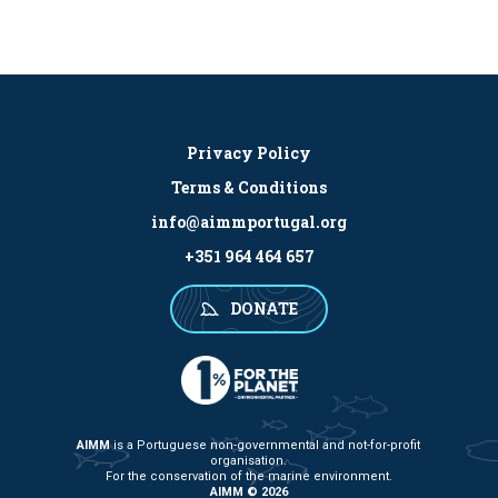
Privacy Policy
Terms & Conditions
info@aimmportugal.org
+351 964 464 657
DONATE
AIMM
is a Portuguese non-governmental and not-for-profit
organisation.
For the conservation of the marine environment.
AIMM © 2026