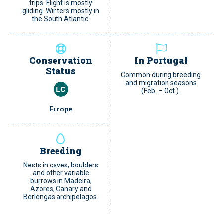
trips. Flight is mostly
gliding. Winters mostly in
the South Atlantic.
Conservation
In Portugal
Status
Common during breeding
and migration seasons
(Feb. – Oct.).
Europe
Breeding
Nests in caves, boulders
and other variable
burrows in Madeira,
Azores, Canary and
Berlengas archipelagos.