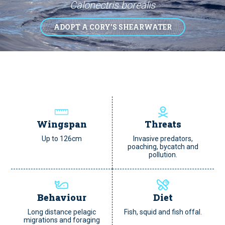
Calonectris borealis
ADOPT A CORY’S SHEARWATER
Wingspan
Threats
Up to 126cm
Invasive predators,
poaching, bycatch and
pollution.
Behaviour
Diet
Long distance pelagic
Fish, squid and fish offal.
migrations and foraging