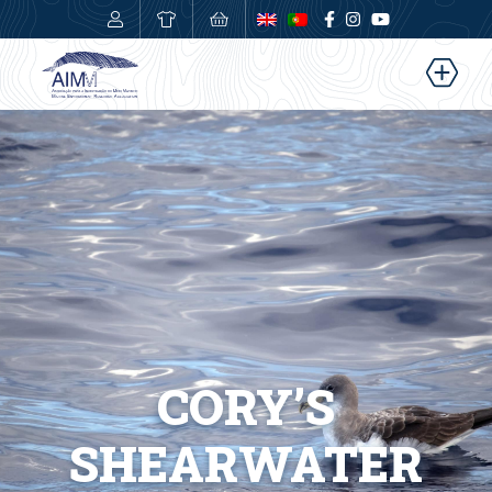
0,00
€
CORY’S
SHEARWATER