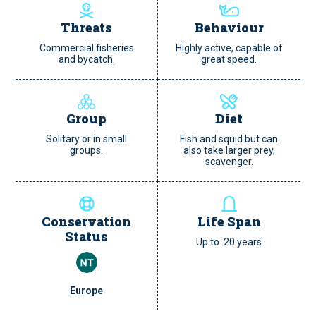
Threats
Behaviour
Commercial fisheries
Highly active, capable of
and bycatch.
great speed.
Group
Diet
Solitary or in small
Fish and squid but can
groups.
also take larger prey,
scavenger.
Conservation
Life Span
Status
Up to 20 years
Europe