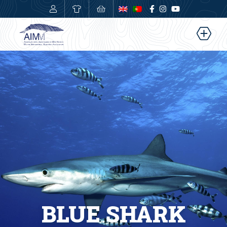
0,00
€
BLUE SHARK