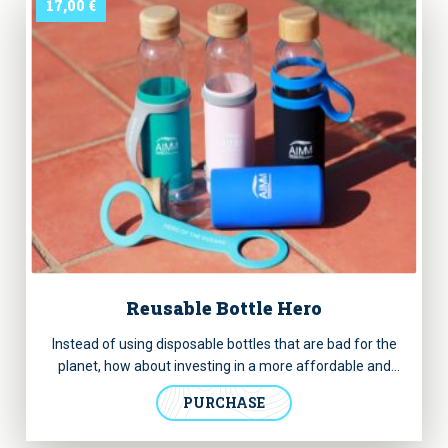
17,00
€
Reusable Bottle Hero
Instead of using disposable bottles that are bad for the
planet, how about investing in a more affordable and
sturdy option? Now you can acquire this glass bottle we
PURCHASE
designed for you and help us preserve the marine
environment.
It has a removable handle with “Hero of