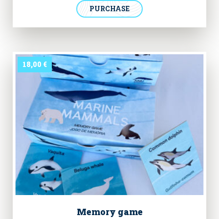
has our logo printed in the chest and the “Hero of the
PURCHASE
Oceans” collection badge in the back, illustrating the
marine species we seek to protect.
18,00
€
Memory game