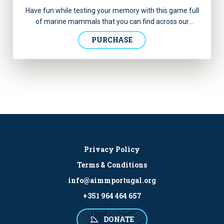
Have fun while testing your memory with this game full
of marine mammals that you can find across our
oceans! Discover more information about each animal
PURCHASE
inside the box.
Privacy Policy
Terms & Conditions
info@aimmportugal.org
+351 964 464 657
DONATE