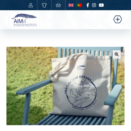
0,00
€