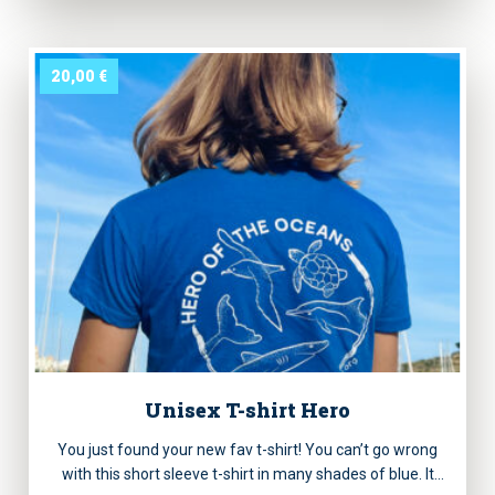
the Oceans” printed.
20,00
€
Unisex T-shirt Hero
You just found your new fav t-shirt! You can’t go wrong
with this short sleeve t-shirt in many shades of blue. It