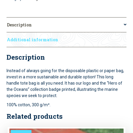
Description
Additional information
Description
Instead of always going for the disposable plastic or paper bag,
invest in a more sustainable and durable option! This long
handle tote bag is all you need. It has our logo and the “Hero of
the Oceans” collection badge printed, illustrating the marine
species we seek to protect.
100% cotton, 300 g/m².
Related products