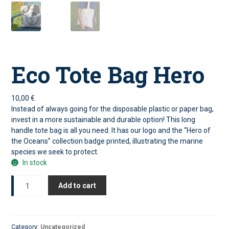
Eco Tote Bag Hero
10,00
€
Instead of always going for the disposable plastic or paper bag,
invest in a more sustainable and durable option! This long
handle tote bag is all you need. It has our logo and the “Hero of
the Oceans” collection badge printed, illustrating the marine
species we seek to protect.
In stock
Eco
Add to cart
Tote
Bag
Hero
quantity
Category:
Uncategorized