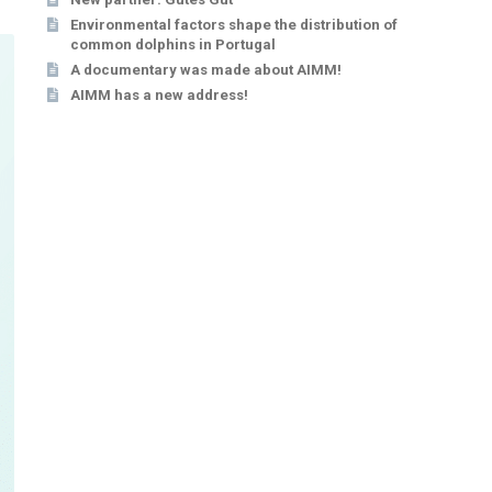
Environmental factors shape the distribution of
common dolphins in Portugal
A documentary was made about AIMM!
AIMM has a new address!