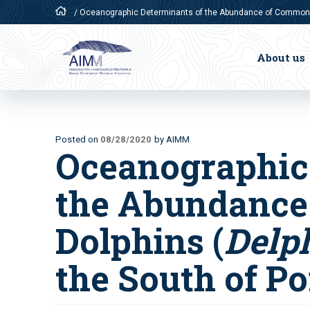
/
Oceanographic Determinants of the Abundance of Common Do
About us
Posted on
08/28/2020
by AIMM
Oceanographic
the Abundanc
Dolphins (
Delp
the South of Po