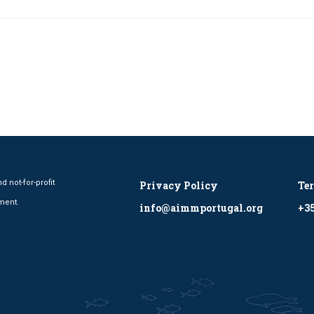
 not-for-profit
Privacy Policy
Te
ment.
info@aimmportugal.org
+35