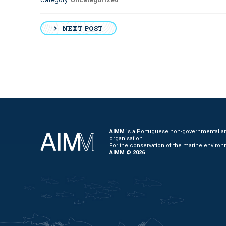
Post
NEXT POST
navigation
AIMM
is a Portuguese non-governmental and
organisation.
For the conservation of the marine environ
AIMM © 2026