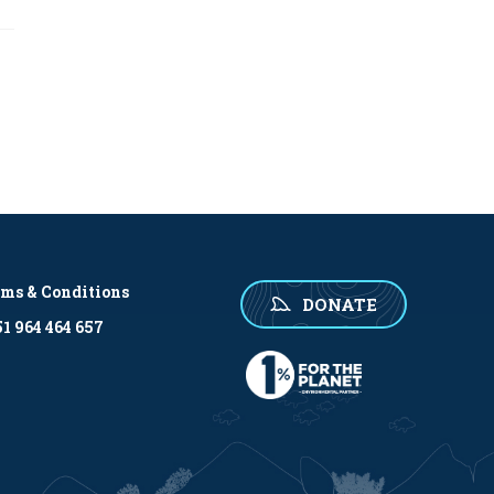
rms & Conditions
DONATE
1 964 464 657