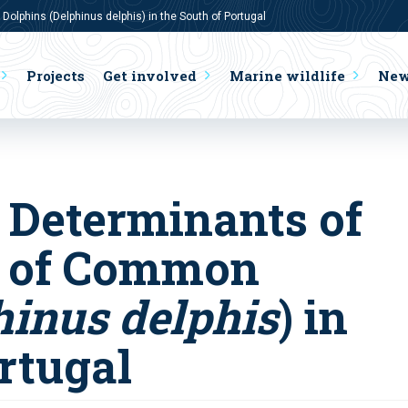
lphins (Delphinus delphis) in the South of Portugal
Projects
Get involved
Marine wildlife
Ne
 Determinants of
e of Common
hinus delphis
) in
rtugal