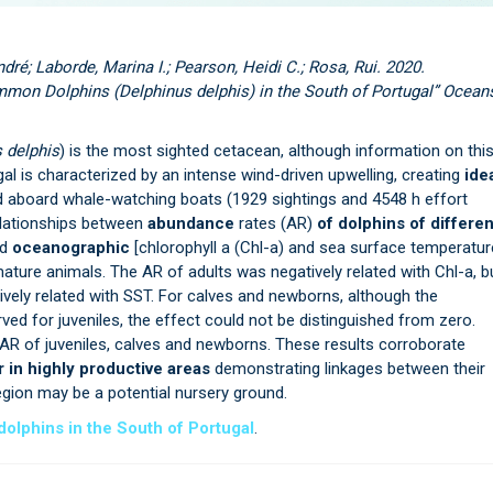
dré; Laborde, Marina I.; Pearson, Heidi C.; Rosa, Rui. 2020.
on Dolphins (Delphinus delphis) in the South of Portugal” Ocean
 delphis
) is the most sighted cetacean, although information on thi
gal is characterized by an intense wind-driven upwelling, creating
ide
ed aboard whale-watching boats (1929 sightings and 4548 h effort
elationships between
abundance
rates (AR)
of dolphins of differen
nd
oceanographic
[chlorophyll a (Chl-a) and sea surface temperatur
ture animals. The AR of adults was negatively related with Chl-a, b
ively related with SST. For calves and newborns, although the
ved for juveniles, the effect could not be distinguished from zero.
 AR of juveniles, calves and newborns. These results corroborate
in highly productive areas
demonstrating linkages between their
gion may be a potential nursery ground.
lphins in the South of Portugal
.