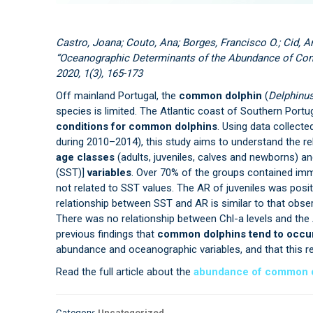
Castro, Joana; Couto, Ana; Borges, Francisco O.; Cid, An
“Oceanographic Determinants of the Abundance of Comm
2020, 1(3), 165-173
Off mainland Portugal, the
common dolphin
(
Delphinus
species is limited. The Atlantic coast of Southern Portu
conditions for common dolphins
. Using data collect
during 2010–2014), this study aims to understand the r
age classes
(adults, juveniles, calves and newborns) a
(SST)]
variables
. Over 70% of the groups contained imma
not related to SST values. The AR of juveniles was posit
relationship between SST and AR is similar to that obser
There was no relationship between Chl-a levels and the
previous findings that
common dolphins tend to occur 
abundance and oceanographic variables, and that this re
Read the full article about the
abundance of common do
Category:
Uncategorized