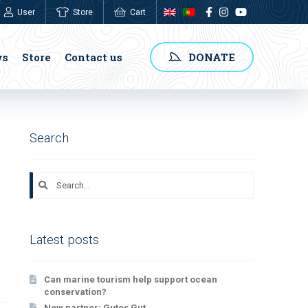
User
Store
Cart
0,00
€
ws
Store
Contact us
DONATE
Search
Search
for:
Latest posts
Can marine tourism help support ocean
conservation?
New partner: Gutes Gut