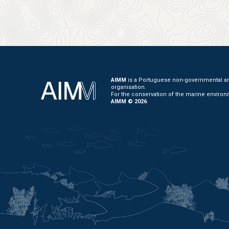
AIMM
is a Portuguese non-governmental and
organisation.
For the conservation of the marine environ
AIMM © 2026