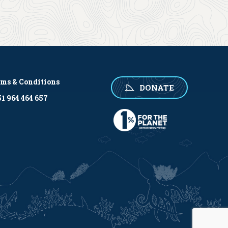
rms & Conditions
DONATE
1 964 464 657