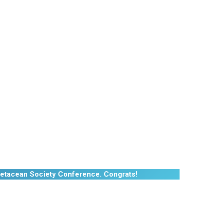
etacean Society Conference. Congrats!