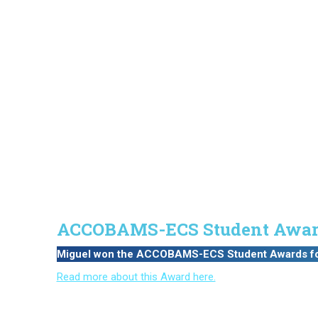
ACCOBAMS-ECS Student Awar
Miguel won the ACCOBAMS-ECS Student Awards for t
Read more about this Award here.