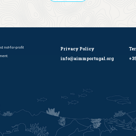
 not-for-profit
Privacy Policy
Te
ment.
info@aimmportugal.org
+35