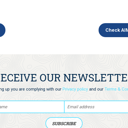
Check AIM
ECEIVE OUR NEWSLETT
ing up you are complying with our
Privacy policy
and our
Terms & Con