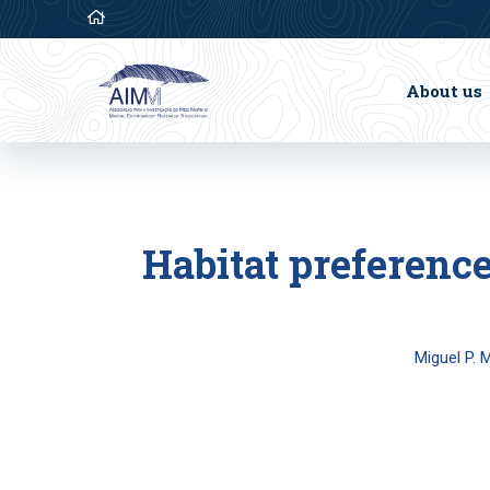
About us
Habitat preference
Miguel P. 