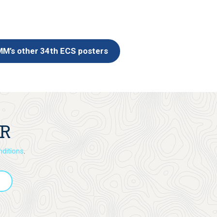
M’s other 34th ECS posters
ER
ditions
.