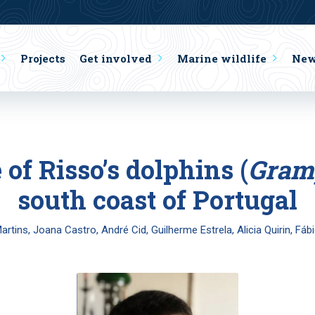
Projects
Get involved
Marine wildlife
Ne
 of Risso’s dolphins (
Gram
south coast of Portugal
Martins, Joana Castro, André Cid, Guilherme Estrela, Alicia Quirin, Fáb