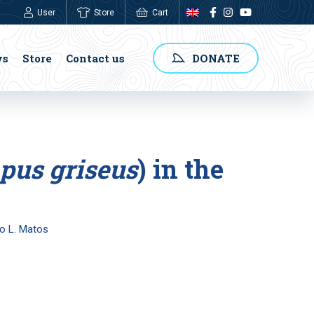
User
Store
Cart
0,00
€
ws
Store
Contact us
DONATE
pus griseus
) in the
io L. Matos