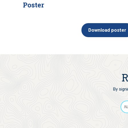
Poster
Download poster
R
By sign