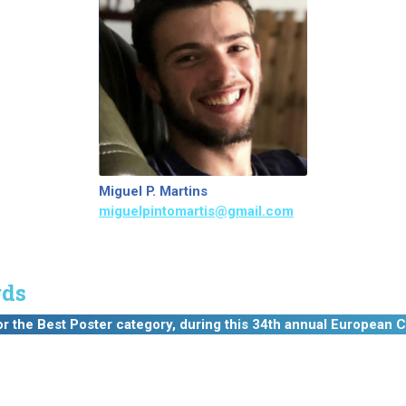
Miguel P. Martins
miguelpintomartis@gmail.com
ds
he Best Poster category, during this 34th annual European C