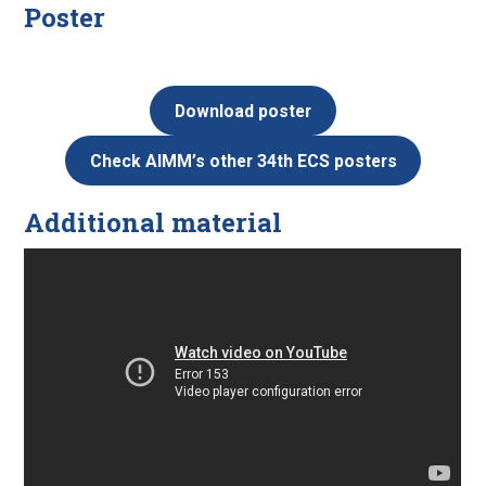
Poster
Download poster
Check AIMM’s other 34th ECS posters
Additional material