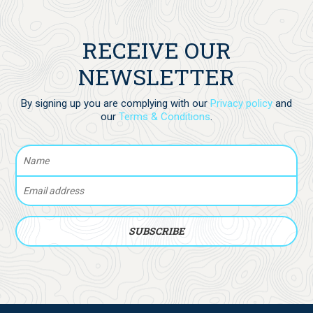
RECEIVE OUR
NEWSLETTER
By signing up you are complying with our
Privacy policy
and
our
Terms & Conditions
.