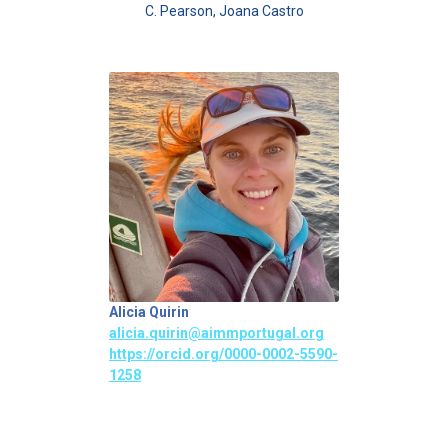
C. Pearson, Joana Castro
Alicia Quirin
alicia.quirin@aimmportugal.org
https://orcid.org/0000-0002-5590-
1258