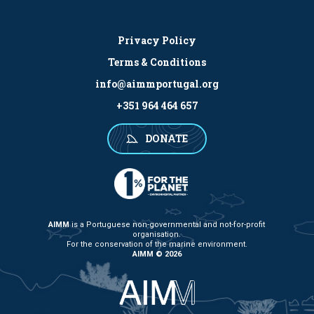
Privacy Policy
Terms & Conditions
info@aimmportugal.org
+351 964 464 657
DONATE
AIMM
is a Portuguese non-governmental and not-for-profit
organisation.
For the conservation of the marine environment.
AIMM © 2026