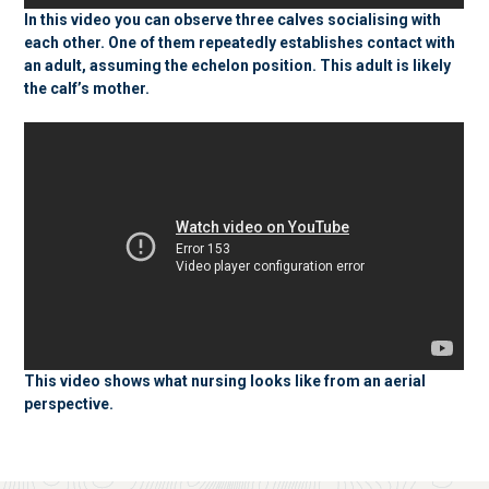
In this video you can observe three calves socialising with
each other. One of them repeatedly establishes contact with
an adult, assuming the echelon position. This adult is likely
the calf’s mother.
This video shows what nursing looks like from an aerial
perspective.