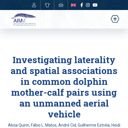
0,00
€
Investigating laterality
and spatial associations
in common dolphin
mother-calf pairs using
an unmanned aerial
vehicle
Alicia Quirin, Fábio L. Matos, André Cid, Guilherme Estrela, Heidi