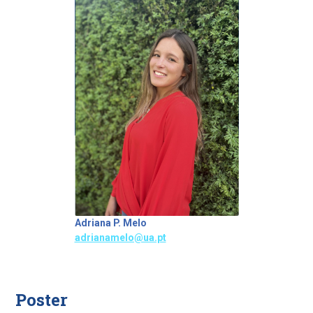
Adriana P. Melo
adrianamelo@ua.pt
Poster