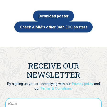
Download poster
Check AIMM’s other 34th ECS posters
RECEIVE OUR
NEWSLETTER
By signing up you are complying with our
Privacy policy
and
our
Terms & Conditions
.