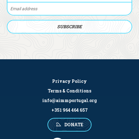
Privacy Policy
Terms & Conditions
info@aimmportugal.org
+351 964 464 657
DONATE