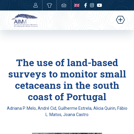
0,00
€
The use of land-based
surveys to monitor small
cetaceans in the south
coast of Portugal
Adriana P. Melo, André Cid, Guilherme Estrela, Alicia Quirin, Fábio
L. Matos, Joana Castro