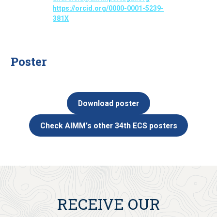
https://orcid.org/0000-0001-5239-
381X
Poster
Download poster
Check AIMM’s other 34th ECS posters
RECEIVE OUR