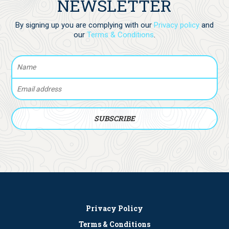
NEWSLETTER
By signing up you are complying with our
Privacy policy
and
our
Terms & Conditions
.
Privacy Policy
Terms & Conditions