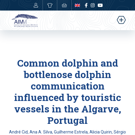
0,00
€
Common dolphin and
bottlenose dolphin
communication
influenced by touristic
vessels in the Algarve,
Portugal
André Cid, Ana A. Silva, Guilherme Estrela, Alicia Quirin, Sérgio