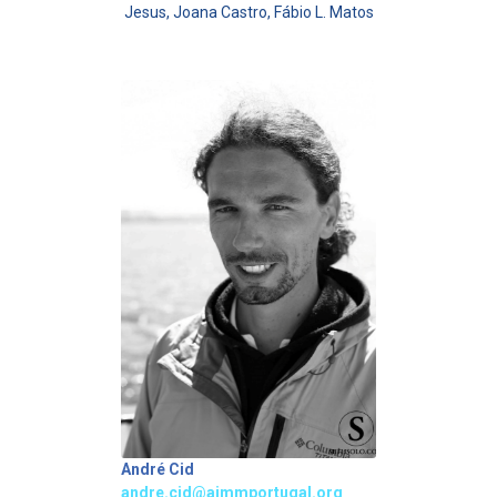
Jesus, Joana Castro, Fábio L. Matos
André Cid
andre.cid@aimmportugal.org