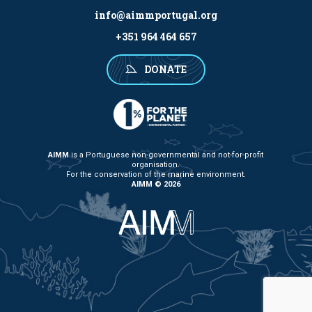
info@aimmportugal.org
+351 964 464 657
DONATE
AIMM
is a Portuguese non-governmental and not-for-profit
organisation.
For the conservation of the marine environment.
AIMM © 2026