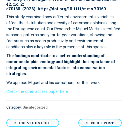
42, no. 2:
e70160. (2026). https://doi.org/10.1111/mms.70160
This study examined how different environmental variables
affect the distribution and density of common dolphins along
the Portuguese coast. Our Researcher Miguel Martins identified
seasonal patterns and year-to-year variations, showing that
factors such as ocean productivity and environmental
conditions play a key role in the presence of this species.
The findings contribute to a better understanding of
common dolphin ecology and highlight the importance of
integrating environmental factors into conservation
strategies.
We applaud Miguel and his co-authors for their work!
Check the open access paper here.
Category:
Uncategorized
Post
PREVIOUS POST
NEXT POST