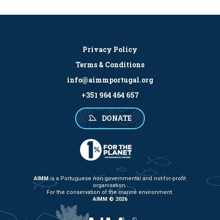
Privacy Policy
Terms & Conditions
info@aimmportugal.org
+351 964 464 657
DONATE
AIMM
is a Portuguese non-governmental and not-for-profit
organisation.
For the conservation of the marine environment.
AIMM © 2026