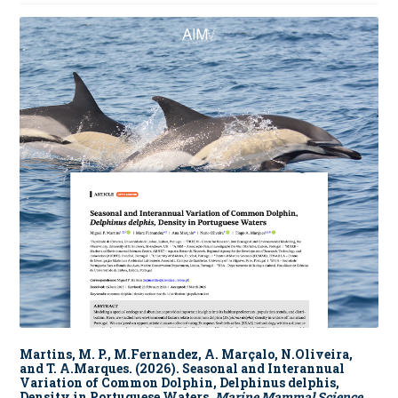
Martins, M. P., M.Fernandez, A. Marçalo, N.Oliveira,
and T. A.Marques. (2026). Seasonal and Interannual
Variation of Common Dolphin, Delphinus delphis,
Density in Portuguese Waters.
Marine Mammal Science