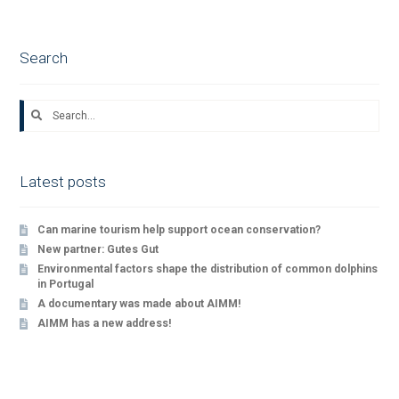
navigation
Search
Search
for:
Latest posts
Can marine tourism help support ocean conservation?
New partner: Gutes Gut
Environmental factors shape the distribution of common dolphins
in Portugal
A documentary was made about AIMM!
AIMM has a new address!