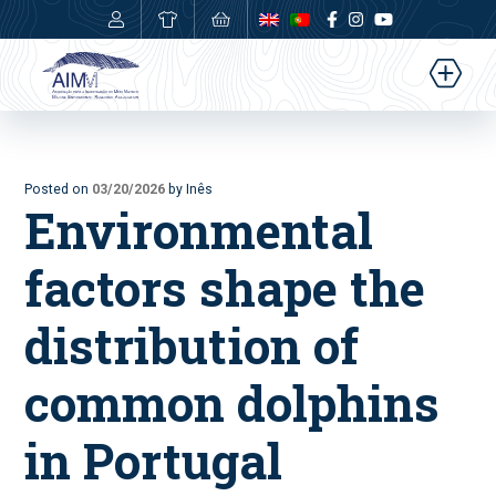
0,00
€
Posted on
03/20/2026
by Inês
Environmental
factors shape the
distribution of
common dolphins
in Portugal