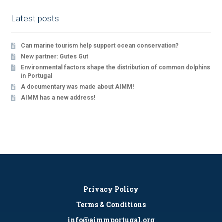
Latest posts
Can marine tourism help support ocean conservation?
New partner: Gutes Gut
Environmental factors shape the distribution of common dolphins
in Portugal
A documentary was made about AIMM!
AIMM has a new address!
Privacy Policy
Terms & Conditions
info@aimmportugal.org