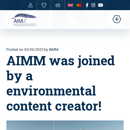
0,00
€
Posted on
03/06/2022
by AIMM
AIMM was joined
by a
environmental
content creator!