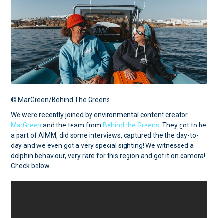
© MarGreen/Behind The Greens
We were recently joined by environmental content creator
MarGreen
and the team from
Behind the Greens
. They got to be
a part of AIMM, did some interviews, captured the the day-to-
day and we even got a very special sighting! We witnessed a
dolphin behaviour, very rare for this region and got it on camera!
Check below.