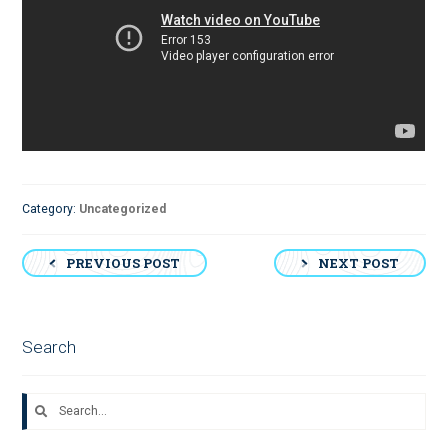
Category:
Uncategorized
Post
PREVIOUS POST
NEXT POST
navigation
Search
Search
for: