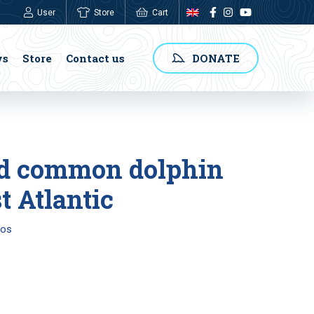
User
Store
Cart
0,00
€
ws
Store
Contact us
DONATE
ked common dolphin
t Atlantic
tos