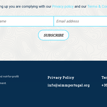
ing up you are complying with our
Privacy policy
and our
Terms & Con
 not-for-profit
Privacy Policy
Te
ment.
info@aimmportugal.org
+35