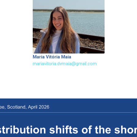
Maria Vitória Maia
mariavitoria.dvmaia@gmail.com