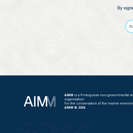
By sign
AIMM
is a Portuguese non-governmental and
organisation.
For the conservation of the marine environ
AIMM © 2026