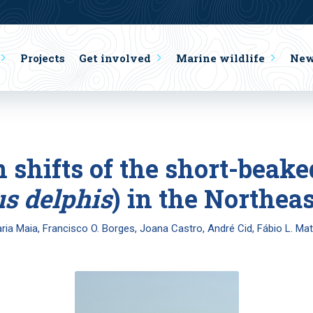
Projects
Get involved
Marine wildlife
Ne
on shifts of the short-bea
s delphis
) in the Northeas
ria Maia, Francisco O. Borges, Joana Castro, André Cid, Fábio L. Ma