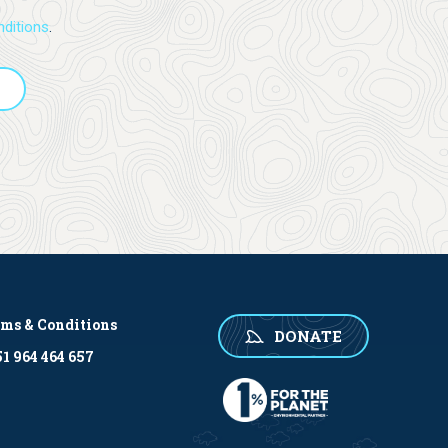
ditions
.
rms & Conditions
DONATE
1 964 464 657