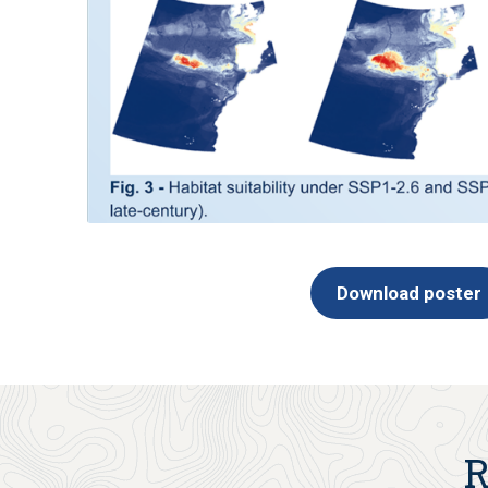
Download poster
R