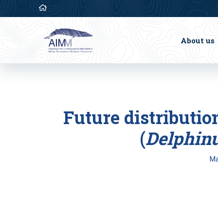
About us
Future distributi
(
Delphinu
Ma