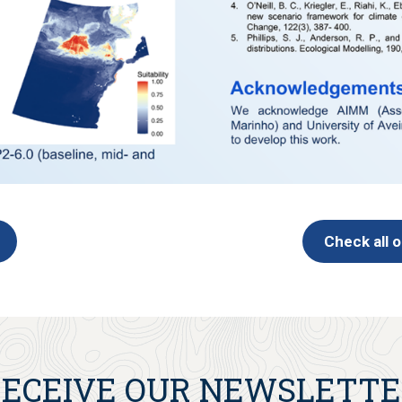
Check all 
ECEIVE OUR NEWSLETT