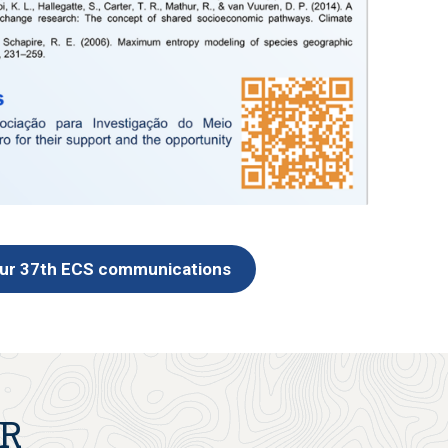
our 37th ECS communications
ER