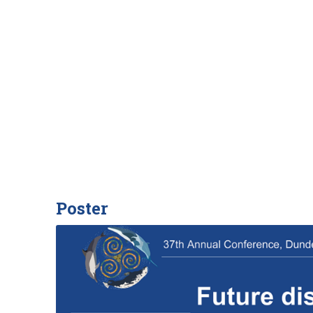
Poster