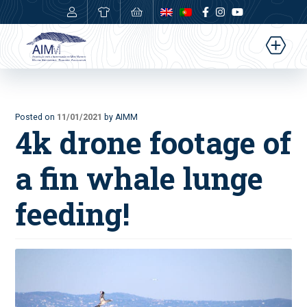
0,00
€
Posted on
11/01/2021
by AIMM
4k drone footage of
a fin whale lunge
feeding!