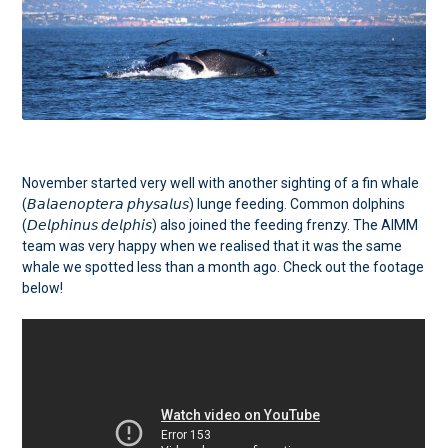
November started very well with another sighting of a fin whale
(𝘉𝘢𝘭𝘢𝘦𝘯𝘰𝘱𝘵𝘦𝘳𝘢 𝘱𝘩𝘺𝘴𝘢𝘭𝘶𝘴) lunge feeding. Common dolphins
(𝘋𝘦𝘭𝘱𝘩𝘪𝘯𝘶𝘴 𝘥𝘦𝘭𝘱𝘩𝘪𝘴) also joined the feeding frenzy. The AIMM
team was very happy when we realised that it was the same
whale we spotted less than a month ago. Check out the footage
below!