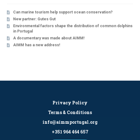
Can marine tourism help support ocean conservation?
New partner: Gutes Gut
Environmental factors shape the distribution of common dolphins
in Portugal
A documentary was made about AIMM!
AIMM has a new address!
Privacy Policy
Terms & Conditions
info@aimmportugal.org
+351 964 464 657