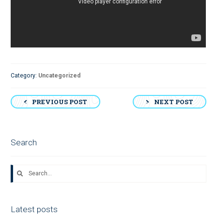
Category:
Uncategorized
Post
PREVIOUS POST
NEXT POST
navigation
Search
Search
for:
Latest posts