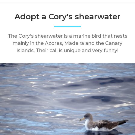
Adopt a Cory's shearwater
The Cory's shearwater is a marine bird that nests
mainly in the Azores, Madeira and the Canary
islands. Their call is unique and very funny!