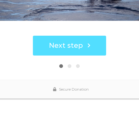
Next step
Secure Donation